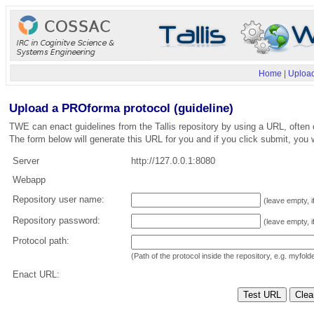
Home
|
Upload
Upload a PROforma protocol (guideline)
TWE can enact guidelines from the Tallis repository by using a URL, often 
The form below will generate this URL for you and if you click submit, you w
Server
http://127.0.0.1:8080
Webapp
Repository user name:
(leave empty, i
Repository password:
(leave empty, i
Protocol path:
(Path of the protocol inside the repository, e.g. myfol
Enact URL: