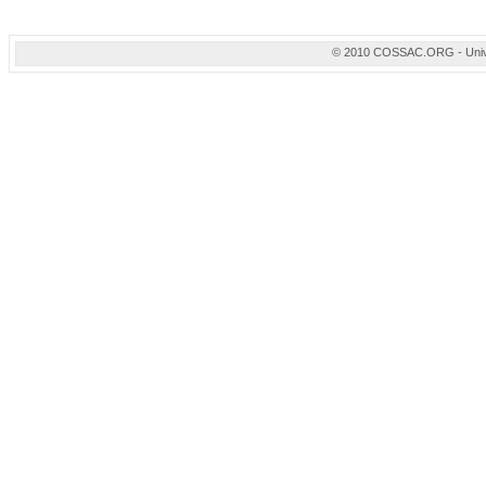
© 2010 COSSAC.ORG - Univers