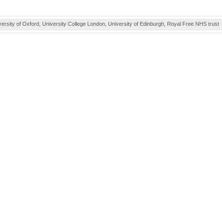
ity of Oxford, University College London, University of Edinburgh, Royal Free NHS trust