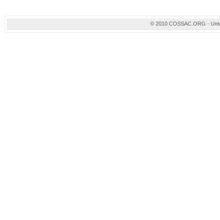
© 2010 COSSAC.ORG - Univers