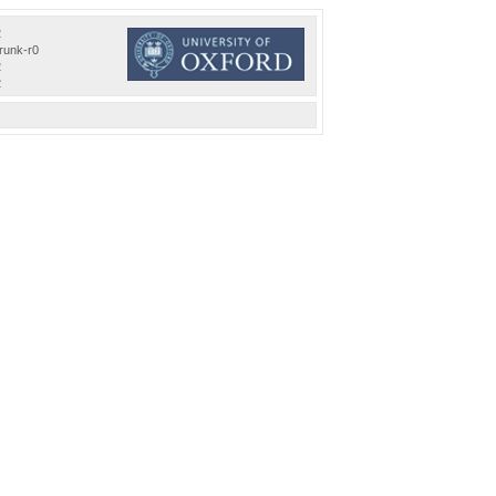
2
trunk-r0
2
2