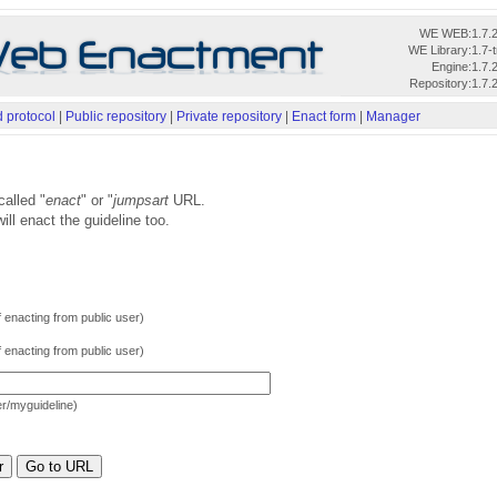
WE WEB:
1.7.
WE Library:
1.7-
Engine:
1.7.
Repository:
1.7.
 protocol
|
Public repository
|
Private repository
|
Enact form
|
Manager
called "
enact
" or "
jumpsart
URL.
ill enact the guideline too.
f enacting from public user)
f enacting from public user)
der/myguideline)