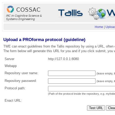
Home
|
Upload
Upload a PROforma protocol (guideline)
TWE can enact guidelines from the Tallis repository by using a URL, often 
The form below will generate this URL for you and if you click submit, you w
Server
http://127.0.0.1:8080
Webapp
Repository user name:
(leave empty, i
Repository password:
(leave empty, i
Protocol path:
(Path of the protocol inside the repository, e.g. myfol
Enact URL: