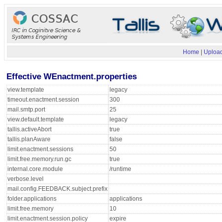
Home
|
Upload
Effective WEnactment.properties
view.template
legacy
timeout.enactment.session
300
mail.smtp.port
25
view.default.template
legacy
tallis.activeAbort
true
tallis.planAware
false
limit.enactment.sessions
50
limit.free.memory.run.gc
true
internal.core.module
/runtime
verbose.level
mail.config.FEEDBACK.subject.prefix
folder.applications
applications
limit.free.memory
10
limit.enactment.session.policy
expire