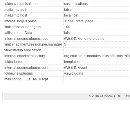
folder.customisations
customisations
mail.smtp.auth
false
mail.smtp.host
localhost
internal.bogus.paths
.close, .start, .page
limit.session.managers
100
tallis.preloadData
false
internal.engine.plugins.root
/WEB-INF/engine-plugins
limit.enactment.session.per.manager
5
view.startup.application
internal.enactment.factory
org.cruk.struts.modules.tallis.pffactory.P
folder.templates
templates
internal.engine.plugins.conf
/WEB-INF/conf
folder.viewplugins
viewplugins
mail.config.FEEDBACK.rcpt
© 2010 COSSAC.ORG - Univers