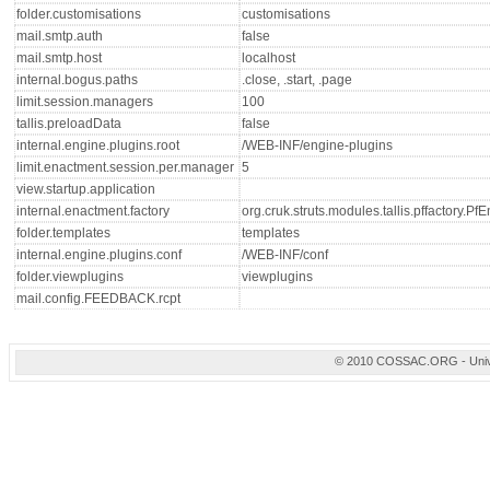
folder.customisations
customisations
mail.smtp.auth
false
mail.smtp.host
localhost
internal.bogus.paths
.close, .start, .page
limit.session.managers
100
tallis.preloadData
false
internal.engine.plugins.root
/WEB-INF/engine-plugins
limit.enactment.session.per.manager
5
view.startup.application
internal.enactment.factory
org.cruk.struts.modules.tallis.pffactory.P
folder.templates
templates
internal.engine.plugins.conf
/WEB-INF/conf
folder.viewplugins
viewplugins
mail.config.FEEDBACK.rcpt
© 2010 COSSAC.ORG - Univers