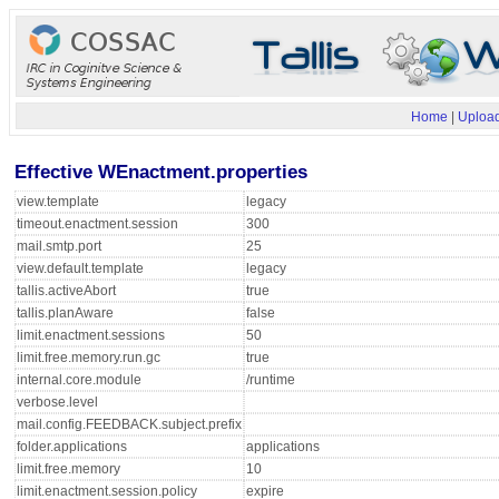
Home
|
Upload
Effective WEnactment.properties
view.template
legacy
timeout.enactment.session
300
mail.smtp.port
25
view.default.template
legacy
tallis.activeAbort
true
tallis.planAware
false
limit.enactment.sessions
50
limit.free.memory.run.gc
true
internal.core.module
/runtime
verbose.level
mail.config.FEEDBACK.subject.prefix
folder.applications
applications
limit.free.memory
10
limit.enactment.session.policy
expire