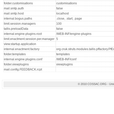
folder.customisations
customisations
mail.smtp.auth
false
mail.smtp.host
localhost
internal.bogus.paths
.close, .start, .page
limit.session.managers
100
tallis.preloadData
false
internal.engine.plugins.root
/WEB-INF/engine-plugins
limit.enactment.session.per.manager
5
view.startup.application
internal.enactment.factory
org.cruk.struts.modules.tallis.pffactory.P
folder.templates
templates
internal.engine.plugins.conf
/WEB-INF/conf
folder.viewplugins
viewplugins
mail.config.FEEDBACK.rcpt
© 2010 COSSAC.ORG - Univers