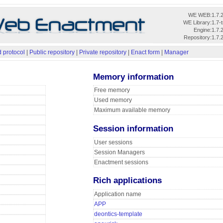
WE WEB:
1.7.
WE Library:
1.7-
Engine:
1.7.
Repository:
1.7.
 protocol
|
Public repository
|
Private repository
|
Enact form
|
Manager
Memory information
Free memory
Used memory
Maximum available memory
Session information
User sessions
Session Managers
Enactment sessions
Rich applications
Application name
APP
deontics-template