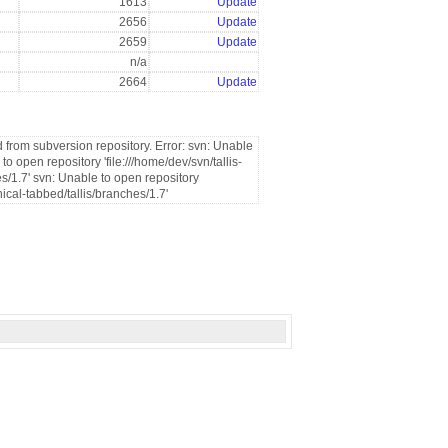
1613
Update
2656
Update
2659
Update
n/a
2664
Update
 from subversion repository. Error: svn: Unable
 open repository 'file:///home/dev/svn/tallis-
s/1.7' svn: Unable to open repository
nical-tabbed/tallis/branches/1.7'