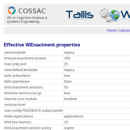
Home
|
Upload
Effective WEnactment.properties
view.template
legacy
timeout.enactment.session
300
mail.smtp.port
25
view.default.template
legacy
tallis.activeAbort
true
tallis.planAware
false
limit.enactment.sessions
50
limit.free.memory.run.gc
true
internal.core.module
/runtime
verbose.level
mail.config.FEEDBACK.subject.prefix
folder.applications
applications
limit.free.memory
10
limit.enactment.session.policy
expire