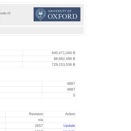
2
trunk-r0
2
2
640,471,040 B
88,682,496 B
729,153,536 B
4887
4887
0
Revision
Action
n/a
2657
Update