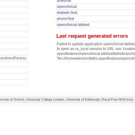
aneurisk
openclinical
diabetic-foot
phonoTest
openclinical-tabbed
Last request generated errors
Failed to update application openclinical-tabbed
to open an ra_local session to URL svn: Unable to
apps/features/openclinical-tabbed/tallis/branche
fEnactmentFactory
'file:///home/dev/svn/tallis-apps/features/opencli
ity of Oxford, University College London, University of Edinburgh, Royal Free NHS trust