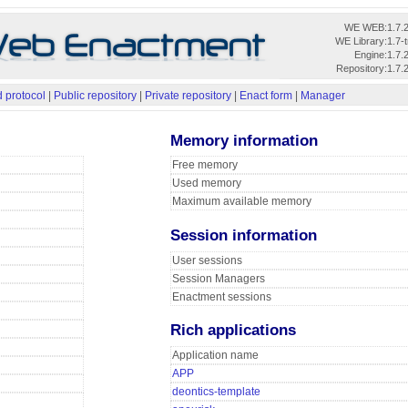
WE WEB:
1.7.
WE Library:
1.7-
Engine:
1.7.
Repository:
1.7.
 protocol
|
Public repository
|
Private repository
|
Enact form
|
Manager
Memory information
Free memory
Used memory
Maximum available memory
Session information
User sessions
Session Managers
Enactment sessions
Rich applications
Application name
APP
deontics-template