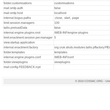
folder.customisations
customisations
mail.smtp.auth
false
mail.smtp.host
localhost
internal.bogus.paths
.close, .start, .page
limit.session.managers
100
tallis.preloadData
false
internal.engine.plugins.root
/WEB-INF/engine-plugins
limit.enactment.session.per.manager
5
view.startup.application
internal.enactment.factory
org.cruk.struts.modules.tallis.pffactory.P
folder.templates
templates
internal.engine.plugins.conf
/WEB-INF/conf
folder.viewplugins
viewplugins
mail.config.FEEDBACK.rcpt
© 2010 COSSAC.ORG - Univers