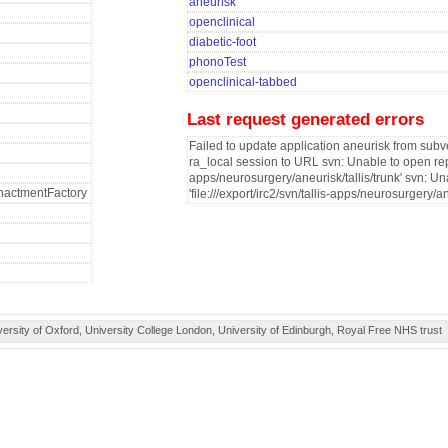
aneurisk
openclinical
diabetic-foot
phonoTest
openclinical-tabbed
Last request generated errors
Failed to update application aneurisk from subve
ra_local session to URL svn: Unable to open reposi
apps/neurosurgery/aneurisk/tallis/trunk' svn: Un
fEnactmentFactory
'file:///export/irc2/svn/tallis-apps/neurosurgery/an
ity of Oxford, University College London, University of Edinburgh, Royal Free NHS trust