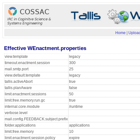
Home
|
Upload
Effective WEnactment.properties
view.template
legacy
timeout.enactment.session
300
mail.smtp.port
25
view.default.template
legacy
tallis.activeAbort
true
tallis.planAware
false
limit.enactment.sessions
50
limit.free.memory.run.gc
true
internal.core.module
/runtime
verbose.level
mail.config.FEEDBACK.subject.prefix
folder.applications
applications
limit.free.memory
10
limit.enactment.session.policy
expire