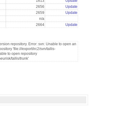
1613
Update
2656
Update
2659
Update
n/a
2664
Update
rsion repository. Error: svn: Unable to open an
tory 'file:///export/irc2/svn/tallis-
able to open repository
eurisk/tallis/trunk'