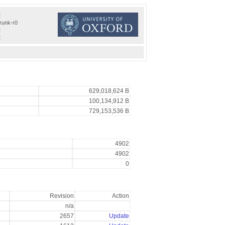
2
trunk-r0
2
2
629,018,624 B
100,134,912 B
729,153,536 B
4902
4902
0
Revision
Action
n/a
2657
Update