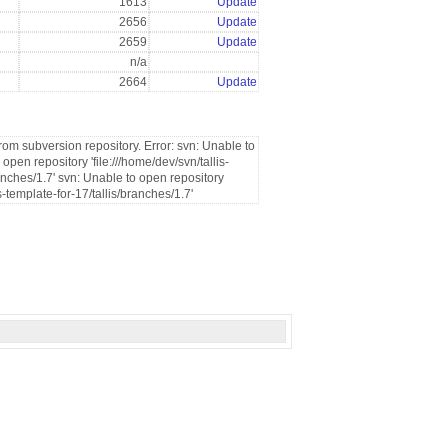
1613
Update
2656
Update
2659
Update
n/a
2664
Update
rom subversion repository. Error: svn: Unable to
pen repository 'file:///home/dev/svn/tallis-
anches/1.7' svn: Unable to open repository
s-template-for-17/tallis/branches/1.7'