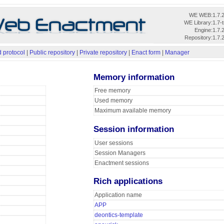
WE WEB:
1.7.
WE Library:
1.7-
Engine:
1.7.
Repository:
1.7.
 protocol
|
Public repository
|
Private repository
|
Enact form
|
Manager
Memory information
Free memory
Used memory
Maximum available memory
Session information
User sessions
Session Managers
Enactment sessions
Rich applications
Application name
APP
deontics-template