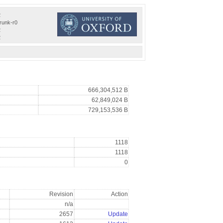
2
trunk-r0
2
2
666,304,512 B
62,849,024 B
729,153,536 B
1118
1118
0
Revision
Action
n/a
2657
Update