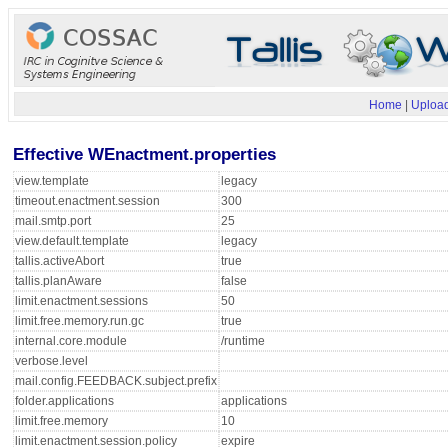
Home
|
Upload
Effective WEnactment.properties
view.template
legacy
timeout.enactment.session
300
mail.smtp.port
25
view.default.template
legacy
tallis.activeAbort
true
tallis.planAware
false
limit.enactment.sessions
50
limit.free.memory.run.gc
true
internal.core.module
/runtime
verbose.level
mail.config.FEEDBACK.subject.prefix
folder.applications
applications
limit.free.memory
10
limit.enactment.session.policy
expire