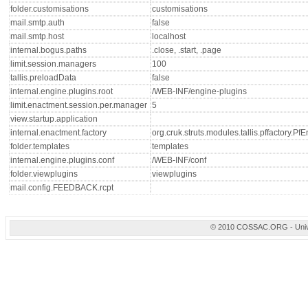
folder.customisations
customisations
mail.smtp.auth
false
mail.smtp.host
localhost
internal.bogus.paths
.close, .start, .page
limit.session.managers
100
tallis.preloadData
false
internal.engine.plugins.root
/WEB-INF/engine-plugins
limit.enactment.session.per.manager
5
view.startup.application
internal.enactment.factory
org.cruk.struts.modules.tallis.pffactory.P
folder.templates
templates
internal.engine.plugins.conf
/WEB-INF/conf
folder.viewplugins
viewplugins
mail.config.FEEDBACK.rcpt
© 2010 COSSAC.ORG - Univers