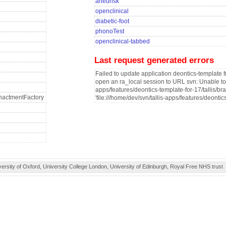
aneurisk
openclinical
diabetic-foot
phonoTest
openclinical-tabbed
Last request generated errors
Failed to update application deontics-template f
open an ra_local session to URL svn: Unable to o
apps/features/deontics-template-for-17/tallis/br
fEnactmentFactory
'file:///home/dev/svn/tallis-apps/features/deontic
ity of Oxford, University College London, University of Edinburgh, Royal Free NHS trust