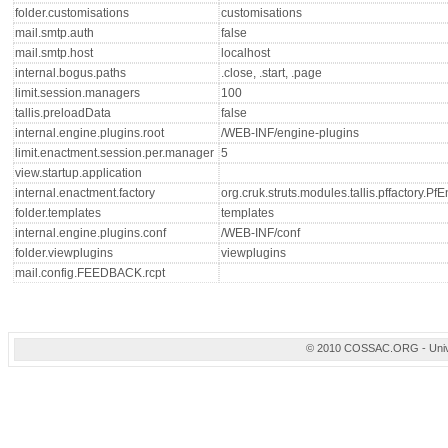
folder.customisations
customisations
mail.smtp.auth
false
mail.smtp.host
localhost
internal.bogus.paths
.close, .start, .page
limit.session.managers
100
tallis.preloadData
false
internal.engine.plugins.root
/WEB-INF/engine-plugins
limit.enactment.session.per.manager
5
view.startup.application
internal.enactment.factory
org.cruk.struts.modules.tallis.pffactory.P
folder.templates
templates
internal.engine.plugins.conf
/WEB-INF/conf
folder.viewplugins
viewplugins
mail.config.FEEDBACK.rcpt
© 2010 COSSAC.ORG - Univers