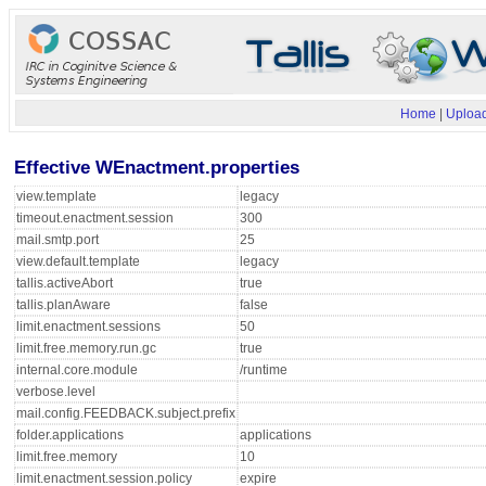
Home
|
Upload
Effective WEnactment.properties
view.template
legacy
timeout.enactment.session
300
mail.smtp.port
25
view.default.template
legacy
tallis.activeAbort
true
tallis.planAware
false
limit.enactment.sessions
50
limit.free.memory.run.gc
true
internal.core.module
/runtime
verbose.level
mail.config.FEEDBACK.subject.prefix
folder.applications
applications
limit.free.memory
10
limit.enactment.session.policy
expire