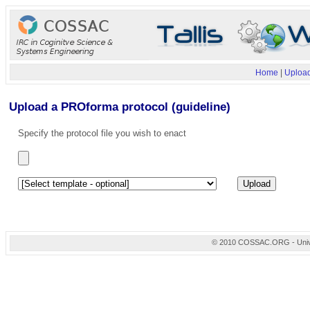
Home
|
Upload
Upload a PROforma protocol (guideline)
Specify the protocol file you wish to enact
© 2010 COSSAC.ORG - Univers