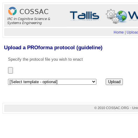
Home
|
Upload
Upload a PROforma protocol (guideline)
Specify the protocol file you wish to enact
© 2010 COSSAC.ORG - Univers