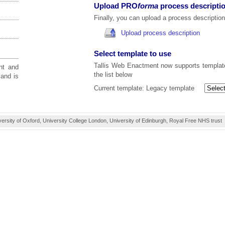
Upload PRO
forma
process descripti
Finally, you can upload a process description
Upload process description
Select template to use
Tallis Web Enactment now supports template
ht and
the list below
and is
Current template:
Legacy template
ity of Oxford, University College London, University of Edinburgh, Royal Free NHS trust