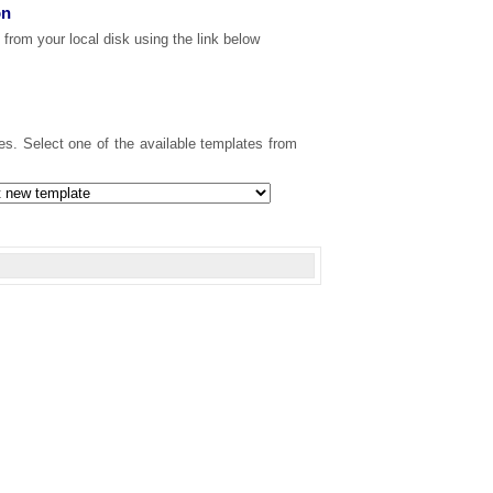
on
 from your local disk using the link below
s. Select one of the available templates from