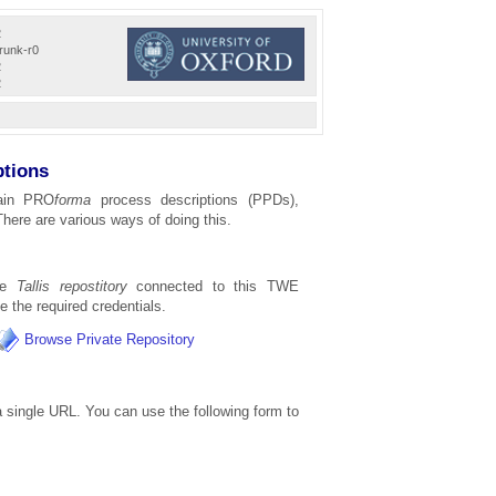
2
trunk-r0
2
2
ptions
ain PRO
forma
process descriptions (PPDs),
There are various ways of doing this.
the
Tallis repostitory
connected to this TWE
ve the required credentials.
Browse Private Repository
 single URL. You can use the following form to