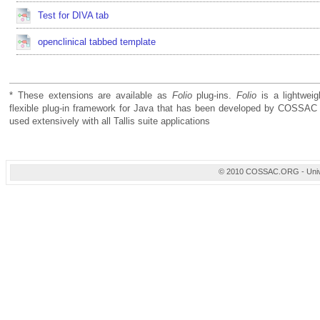
Test for DIVA tab
openclinical tabbed template
* These extensions are available as
Folio
plug-ins.
Folio
is a lightweig
flexible plug-in framework for Java that has been developed by COSSAC 
used extensively with all Tallis suite applications
© 2010 COSSAC.ORG - Univers