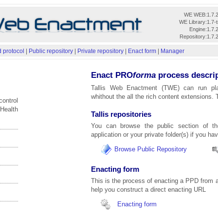
WE WEB:
1.7.
WE Library:
1.7-
Engine:
1.7.
Repository:
1.7.
 protocol
|
Public repository
|
Private repository
|
Enact form
|
Manager
Enact PRO
forma
process descri
Tallis Web Enactment (TWE) can run pl
whithout the all the rich content extensions. 
control
 Health
Tallis repositories
You can browse the public section of 
application or your private folder(s) if you ha
Browse Public Repository
Enacting form
This is the process of enacting a PPD from a
help you construct a direct enacting URL
Enacting form