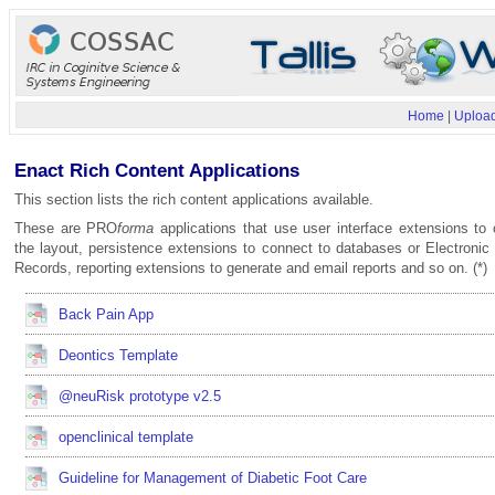
Home
|
Upload
Enact Rich Content Applications
This section lists the rich content applications available.
These are PRO
forma
applications that use user interface extensions to 
the layout, persistence extensions to connect to databases or Electronic
Records, reporting extensions to generate and email reports and so on. (*)
Back Pain App
Deontics Template
@neuRisk prototype v2.5
openclinical template
Guideline for Management of Diabetic Foot Care