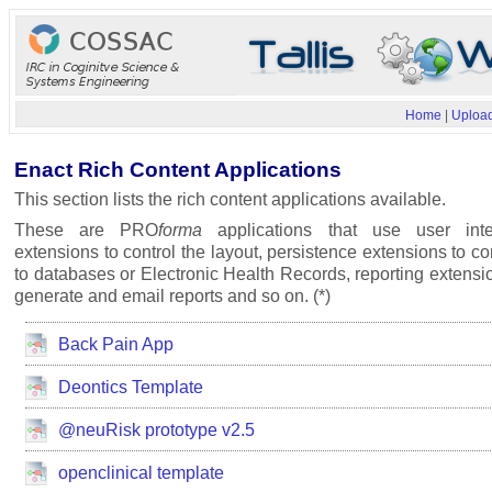
Home
|
Upload
Enact Rich Content Applications
This section lists the rich content applications available.
These are PRO
forma
applications that use user inte
extensions to control the layout, persistence extensions to c
to databases or Electronic Health Records, reporting extensi
generate and email reports and so on. (*)
Back Pain App
Deontics Template
@neuRisk prototype v2.5
openclinical template