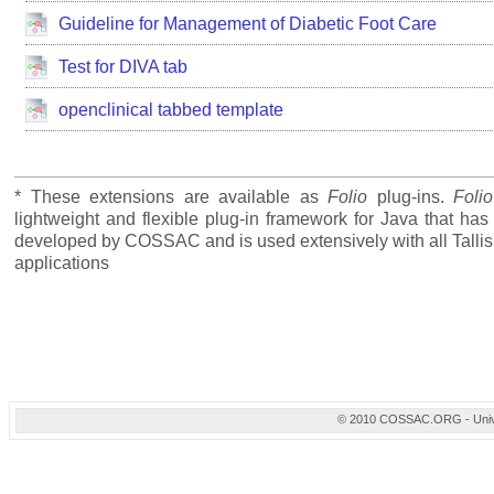
Guideline for Management of Diabetic Foot Care
Test for DIVA tab
openclinical tabbed template
* These extensions are available as
Folio
plug-ins.
Folio
lightweight and flexible plug-in framework for Java that ha
developed by COSSAC and is used extensively with all Tallis
applications
© 2010 COSSAC.ORG - Univers