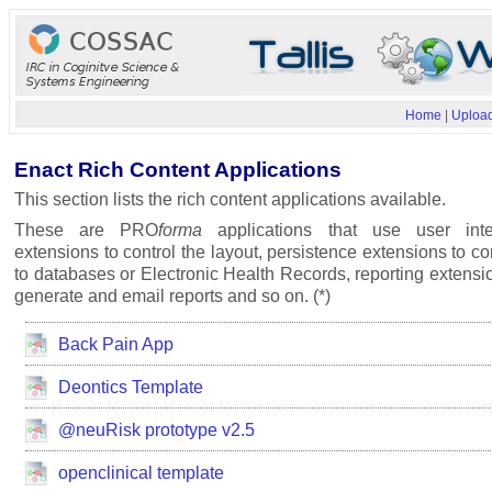
Home
|
Upload
Enact Rich Content Applications
This section lists the rich content applications available.
These are PRO
forma
applications that use user inte
extensions to control the layout, persistence extensions to c
to databases or Electronic Health Records, reporting extensi
generate and email reports and so on. (*)
Back Pain App
Deontics Template
@neuRisk prototype v2.5
openclinical template