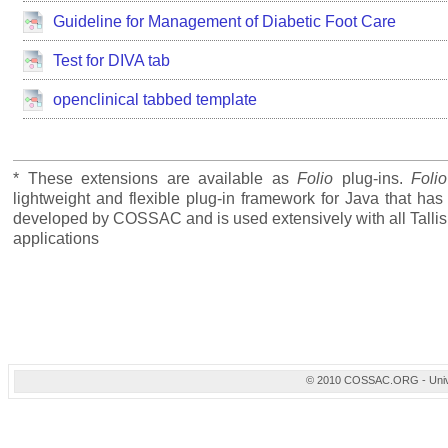
Guideline for Management of Diabetic Foot Care
Test for DIVA tab
openclinical tabbed template
* These extensions are available as
Folio
plug-ins.
Folio
lightweight and flexible plug-in framework for Java that ha
developed by COSSAC and is used extensively with all Tallis
applications
© 2010 COSSAC.ORG - Univers