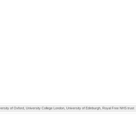
ity of Oxford, University College London, University of Edinburgh, Royal Free NHS trust