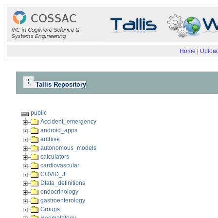
Home
|
Upload
Tallis Repository
public
Accident_emergency
android_apps
archive
autonomous_models
calculators
cardiovascular
COVID_JF
Dtata_definitions
endocrinology
gastroenterology
Groups