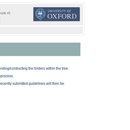
2
trunk-r0
2
2
nding/contracting the folders within the tree.
 process.
 recently submitted guidelines will then be