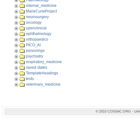
Haematology
internal_medicine
MarieCurieProject
neurosurgery
oncology
openclinical
ophthalmology
orthopaedics
PICO_AI
poisonings
psychiatry
respiratory_medicine
saved states
TemplateHeadings
tests
veterinary_medicine
© 2010 COSSAC.ORG - Univers