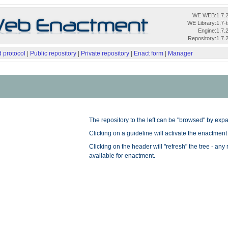
WE WEB:
1.7.
WE Library:
1.7-
Engine:
1.7.
Repository:
1.7.
 protocol
|
Public repository
|
Private repository
|
Enact form
|
Manager
The repository to the left can be "browsed" by expa
Clicking on a guideline will activate the enactment
Clicking on the header will "refresh" the tree - any
available for enactment.