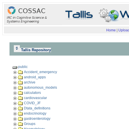
Home
|
Upload
Tallis Repository
public
Accident_emergency
android_apps
archive
autonomous_models
calculators
cardiovascular
COVID_JF
Dtata_definitions
endocrinology
gastroenterology
Groups