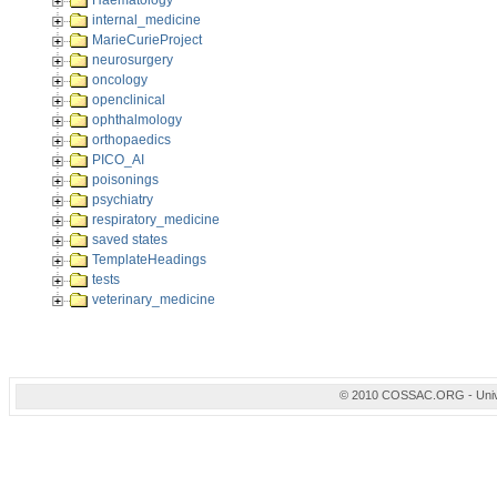
Haematology
internal_medicine
MarieCurieProject
neurosurgery
oncology
openclinical
ophthalmology
orthopaedics
PICO_AI
poisonings
psychiatry
respiratory_medicine
saved states
TemplateHeadings
tests
veterinary_medicine
© 2010 COSSAC.ORG - Univers