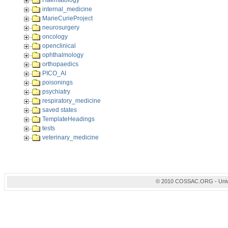
Haematology
internal_medicine
MarieCurieProject
neurosurgery
oncology
openclinical
ophthalmology
orthopaedics
PICO_AI
poisonings
psychiatry
respiratory_medicine
saved states
TemplateHeadings
tests
veterinary_medicine
© 2010 COSSAC.ORG - Univers