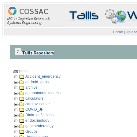
Home
|
Upload
Tallis Repository
public
Accident_emergency
android_apps
archive
autonomous_models
calculators
cardiovascular
COVID_JF
Dtata_definitions
endocrinology
gastroenterology
Groups